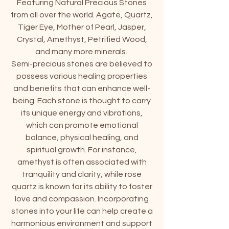
Featuring Natural Precious Stones
from all over the world. Agate, Quartz,
Tiger Eye, Mother of Pearl, Jasper,
Crystal, Amethyst, Petrified Wood,
and many more minerals.
Semi-precious stones are believed to
possess various healing properties
and benefits that can enhance well-
being. Each stone is thought to carry
its unique energy and vibrations,
which can promote emotional
balance, physical healing, and
spiritual growth. For instance,
amethyst is often associated with
tranquility and clarity, while rose
quartz is known for its ability to foster
love and compassion. Incorporating
stones into your life can help create a
harmonious environment and support