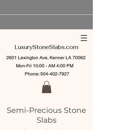
LuxuryStoneSlabs.com
2601 Lexington Ave, Kenner LA 70062
Mon-Fri 10:00 - AM 4:00 PM
Phone:
504-402-7927
Semi-Precious Stone
Slabs