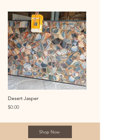
Desert Jasper
Desert Gold Jasper
Price
Price
$0.00
$0.00
Shop Now