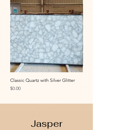
Classic Quartz with Silver Glitter
Emerald Green Quartz
Price
Price
$0.00
$0.00
Jasper