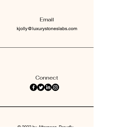
Email
kjolly@luxurystoneslabs.com
Connect
© 2023 by Afternoon. Proudly