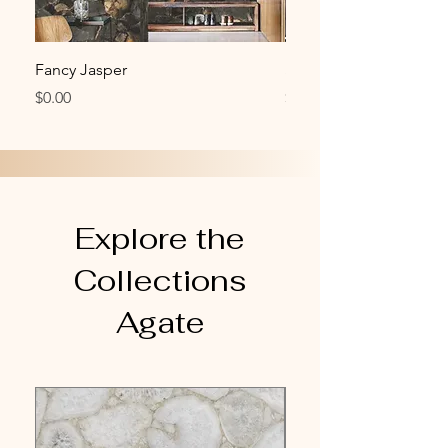
Fancy Jasper
Smoky Quartz
Price
Price
$0.00
$0.00
Explore the
Collections
Agate