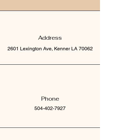
Address
2601 Lexington Ave, Kenner LA 70062
Phone
504-402-7927