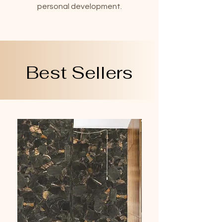
personal development.
Best Sellers