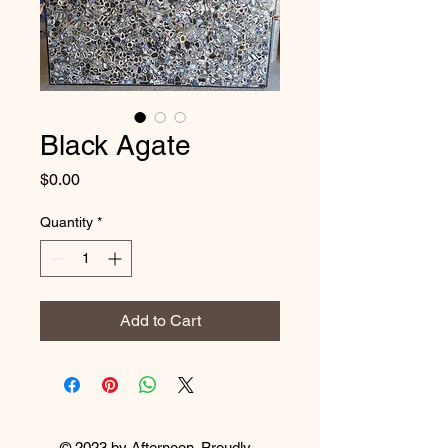
Black Agate
Price
$0.00
Quantity
*
Add to Cart
© 2023 by Afternoon. Proudly