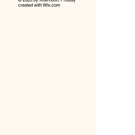
created with
Wix.com