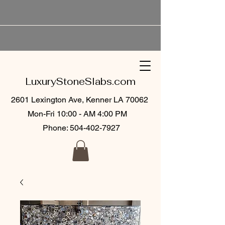
LuxuryStoneSlabs.com
2601 Lexington Ave, Kenner LA 70062
Mon-Fri 10:00 - AM 4:00 PM
Phone:
504-402-7927