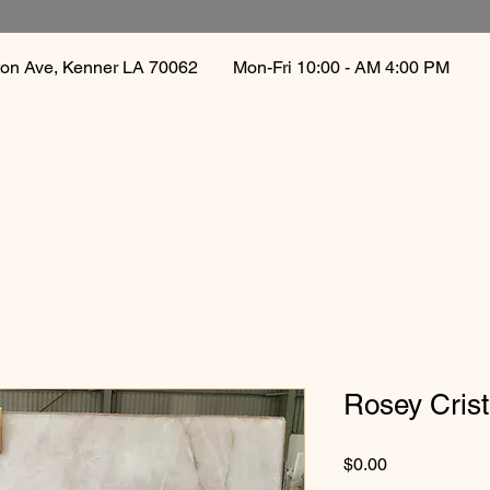
gton Ave, Kenner LA 70062
Mon-Fri 10:00 - AM 4:00 PM 
Rosey Crist
Price
$0.00