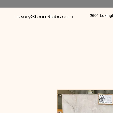
LuxuryStoneSlabs.com
2601 Lexin