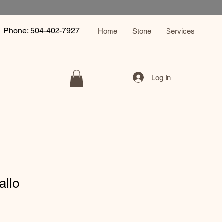
Phone: 504-402-7927
Home
Stone
Services
Log In
allo