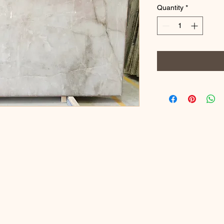
Quantity
*