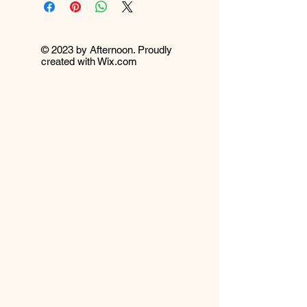
© 2023 by Afternoon. Proudly
created with
Wix.com