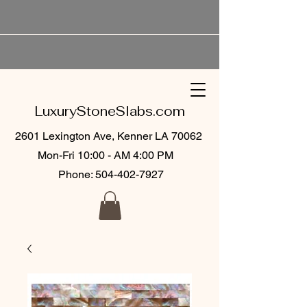
LuxuryStoneSlabs.com
2601 Lexington Ave, Kenner LA 70062
Mon-Fri 10:00 - AM 4:00 PM
Phone:
504-402-7927