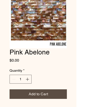
Pink Abelone
Price
$0.00
Quantity
*
Add to Cart