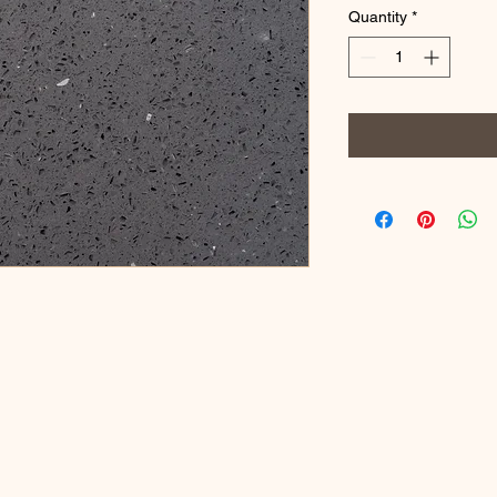
Quantity
*