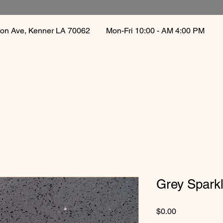
gton Ave, Kenner LA 70062
Mon-Fri 10:00 - AM 4:00 PM 
Grey Spark
Price
$0.00