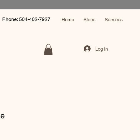
Phone: 504-402-7927
Home
Stone
Services
Log In
le