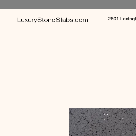
LuxuryStoneSlabs.com
2601 Lexin