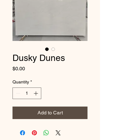
Dusky Dunes
Price
$0.00
Quantity
*
Add to Cart