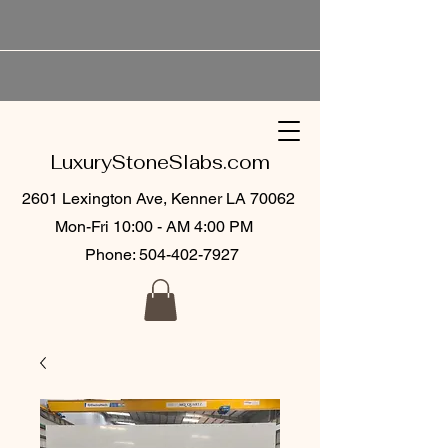
LuxuryStoneSlabs.com
2601 Lexington Ave, Kenner LA 70062
Mon-Fri 10:00 - AM 4:00 PM
Phone:
504-402-7927