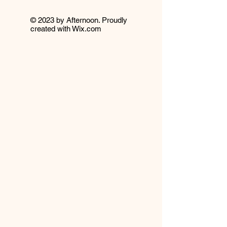
© 2023 by Afternoon. Proudly
created with
Wix.com