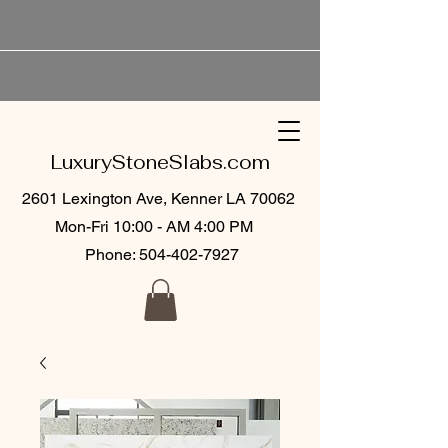
LuxuryStoneSlabs.com
2601 Lexington Ave, Kenner LA 70062
Mon-Fri 10:00 - AM 4:00 PM
Phone:
504-402-7927