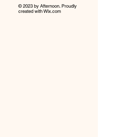
© 2023 by Afternoon. Proudly
created with
Wix.com