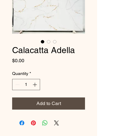
Calacatta Adella
Price
$0.00
Quantity
*
Add to Cart