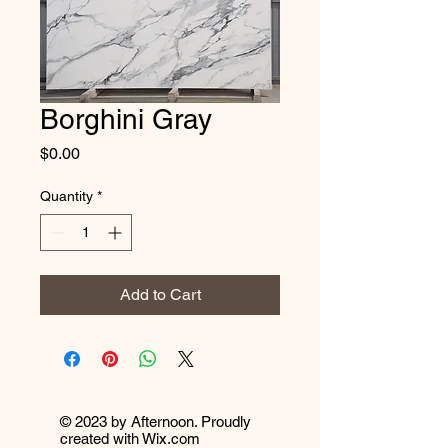
Borghini Gray
Price
$0.00
Quantity
*
Add to Cart
© 2023 by Afternoon. Proudly
created with
Wix.com