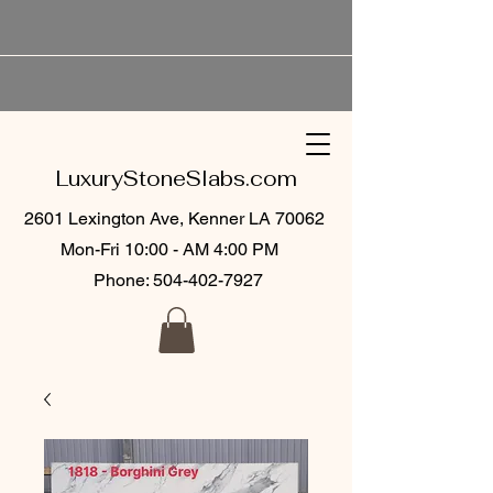
LuxuryStoneSlabs.com
2601 Lexington Ave, Kenner LA 70062
Mon-Fri 10:00 - AM 4:00 PM
Phone:
504-402-7927