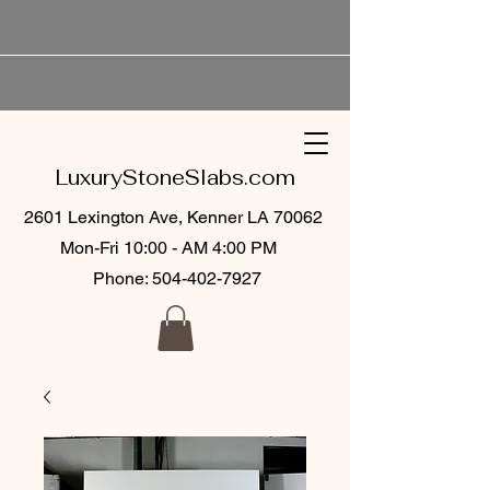
LuxuryStoneSlabs.com
2601 Lexington Ave, Kenner LA 70062
Mon-Fri 10:00 - AM 4:00 PM
Phone:
504-402-7927