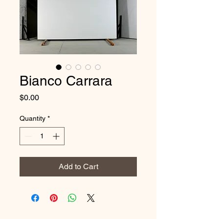
Bianco Carrara
Price
$0.00
Quantity
*
Add to Cart