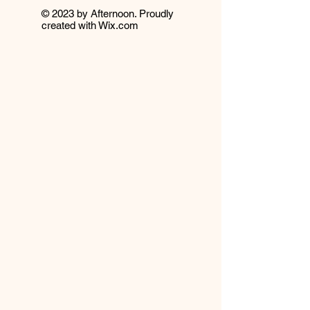
© 2023 by Afternoon. Proudly
created with
Wix.com