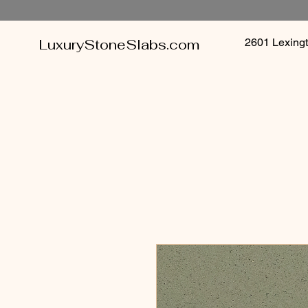
LuxuryStoneSlabs.com
2601 Lexin