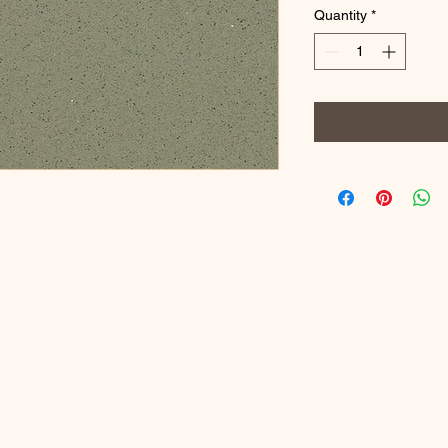
Quantity
*