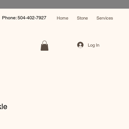
Phone: 504-402-7927
Home
Stone
Services
Log In
kle