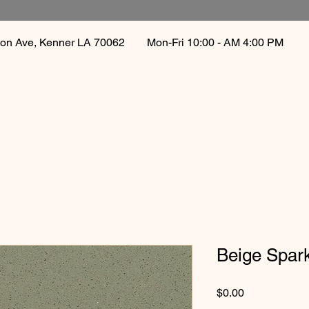
gton Ave, Kenner LA 70062
Mon-Fri 10:00 - AM 4:00 PM 
Beige Spar
Price
$0.00